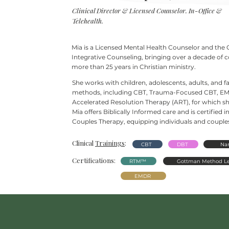
Clinical Director & Licensed Counselor. In-Office &
Telehealth.
Mia is a Licensed Mental Health Counselor and the 
Integrative Counseling, bringing over a decade of 
more than 25
years in Christian ministry.
She works with children, adolescents, adults, and 
methods, including CBT, Trauma-Focused CBT, EM
Accelerated Resolution Therapy (ART), for which she
Mia offers Biblically Informed care and is certifie
Couples Therapy, equipping individuals and couples 
Clinical
Trainings
:
CBT
DBT
Nar
Certifications:
RTM™
Gottman Method Le
EMDR