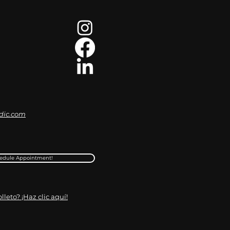
dic.com
edule Appointment!
leto? ¡Haz clic aquí!