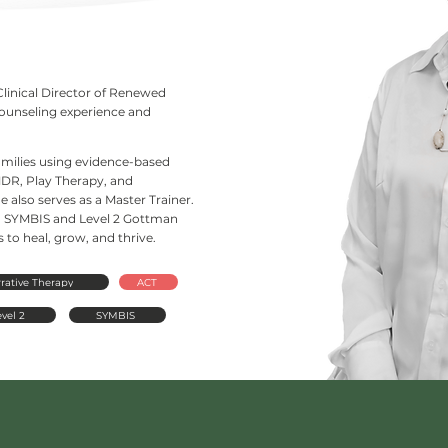
Clinical Director of Renewed
counseling experience and
families using evidence-based
DR, Play Therapy, and
 also serves as a Master Trainer.
d in SYMBIS and Level 2 Gottman
to heal, grow, and thrive.
rative Therapy
ACT
vel 2
SYMBIS