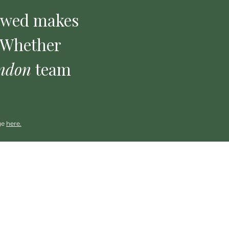
ewed makes
. Whether
ndon
team
ge
here.
Clinical
Trainings: