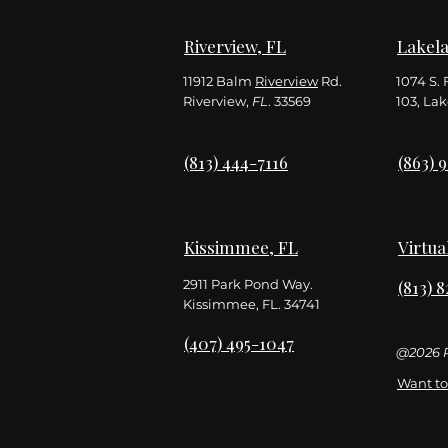
Riverview, FL
Lakela
11912 Balm
Riverview
Rd.
1074 S. 
Riverview,
FL
. 33569
103,
Lak
(813) 444-7116
(863) 
Kissimmee, FL
Virtua
2911 Park Pond Way.
(813) 
Kissimmee, FL. 34741
(407) 495-1047
@2026 R
Want to