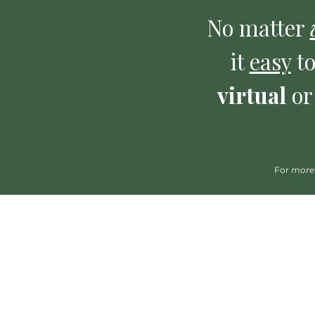
No matter
it
easy
to
virtual
o
For
more
*Please click on the name of a clinician to