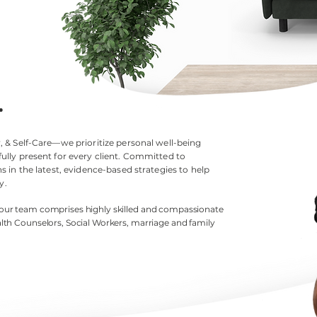
.
 & Self-Care—we prioritize personal well-being
ully present for every client. Committed to
 in the latest, evidence-based strategies to help
y.
 our team comprises highly skilled and compassionate
lth
Counselors, Social Workers, marriage and family