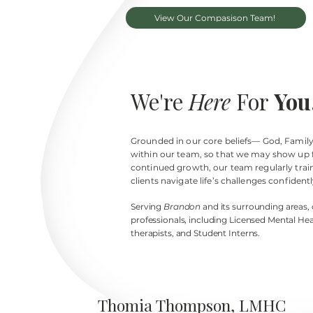
View Our Compasison Team!
We're
Here
For
You
Grounded in our core beliefs— God, Family,
within our team, so that we may show up f
continued growth, our team regularly trains
clients navigate life’s challenges confidentl
Serving
Brandon
and its surrounding areas,
professionals, including
Licensed Mental Hea
therapists, and Student Interns.
Thomia Thompson, LMHC