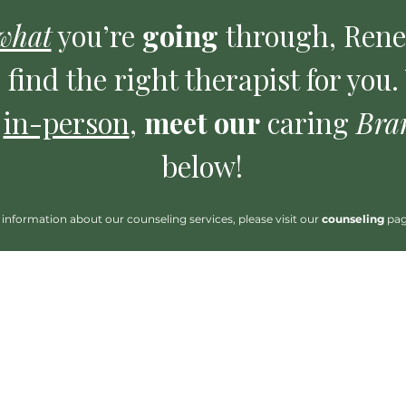
what
you’re
going
through, Ren
 find the right therapist for you
r
in-person
,
meet our
caring
Bra
below!
information about our counseling services, please visit our
counseling
pa
 read about them.