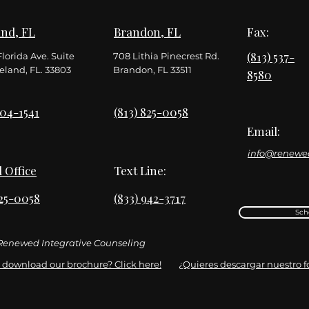
nd, FL
Brandon, FL
Fax:
(813) 537-
Florida Ave. Suite
708 Lithia Pinecrest Rd.
eland, FL. 33803
Brandon, FL 33511
8580
904-1541
(813) 825-0058
Email:
info@renewe
l Office
Text Line:
825-0058
(833) 942-3717
Sch
enewed Integrative Counseling
 download our brochure? Click here!
¿Quieres descargar nuestro fol