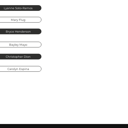
Lyanne
Sot
Lyanne Soto-Ramos
Mary Flug
Lakeland Clinical Site Lead & Licensed
Lyanne is a Licensed Clinical Social Wo
Bryce Henderson
Counseling's Lakeland Office, with ove
crisis, life transitions, anxiety, depres
Bayley Mayo
provides care to individuals and famili
regulate emotions in healthy, effective
Christopher Dion
Lyanne integrates CBT, DBT, Positive P
to guide clients toward emotional welln
Carolyn Espina
through psychoeducation, helping them
through every stage of life.