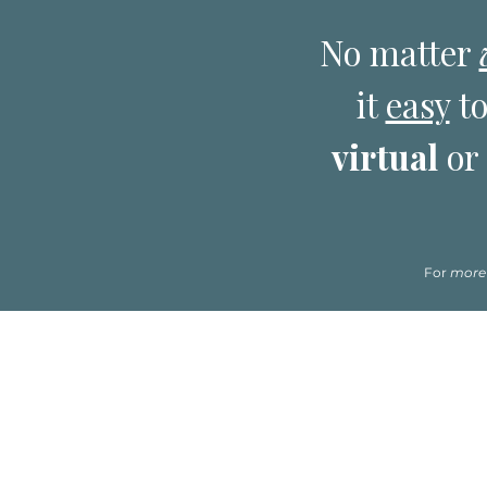
No matter
it
easy
to
virtual
or
For
more
*Please click on the name of a clinician to re