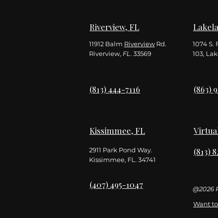
Riverview, FL
Lakela
11912 Balm
Riverview
Rd.
1074 S. 
Riverview,
FL
. 33569
103,
Lak
(813) 444-7116
(863) 
Kissimmee, FL
Virtua
2911 Park Pond Way.
(813) 
Kissimmee, FL. 34741
(407) 495-1047
@2026 R
Want to