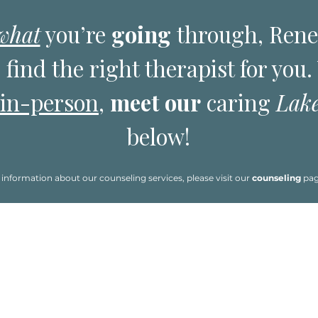
what
you’re
going
through, Ren
 find the right therapist for you
in-person
,
meet our
caring
Lak
below!
information about our counseling services, please visit our
counseling
pa
ad about them.