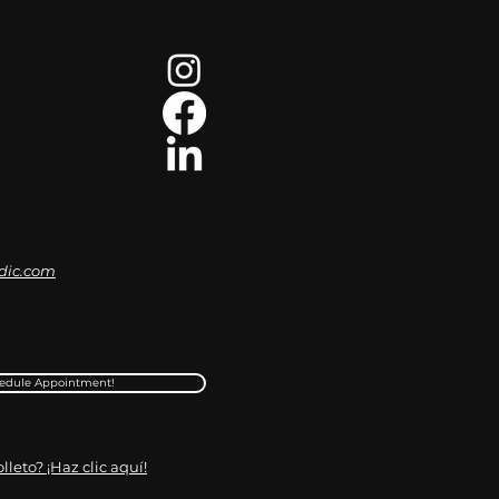
dic.com
edule Appointment!
leto? ¡Haz clic aquí!