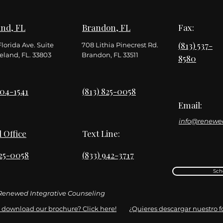
nd, FL
Brandon, FL
Fax:
(813) 537-
Florida Ave. Suite
708 Lithia Pinecrest Rd.
eland, FL. 33803
Brandon, FL 33511
8580
904-1541
(813) 825-0058
Email:
info@renewe
l Office
Text Line:
825-0058
(833) 942-3717
Sch
enewed Integrative Counseling
 download our brochure? Click here!
¿Quieres descargar nuestro fol