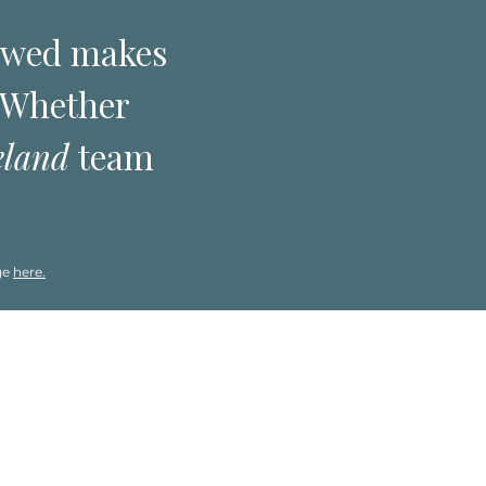
ewed makes
. Whether
eland
team
ge
here.