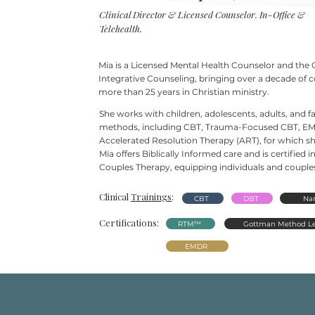
Clinical Director & Licensed Counselor. In-Office &
Telehealth.
Mia is a Licensed Mental Health Counselor and the 
Integrative Counseling, bringing over a decade of 
more than 25
years in Christian ministry.
She works with children, adolescents, adults, and 
methods, including CBT, Trauma-Focused CBT, EM
Accelerated Resolution Therapy (ART), for which she
Mia offers Biblically Informed care and is certifie
Couples Therapy, equipping individuals and couples 
Clinical
Trainings
:
CBT
DBT
Nar
Certifications:
RTM™
Gottman Method Le
EMDR