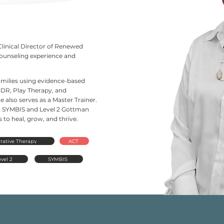
Clinical Director of Renewed
counseling experience and
families using evidence-based
DR, Play Therapy, and
 also serves as a Master Trainer.
d in SYMBIS and Level 2 Gottman
to heal, grow, and thrive.
rative Therapy
ACT
vel 2
SYMBIS