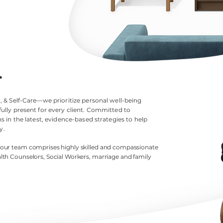
.
 & Self-Care—we prioritize personal well-being
ully present for every client. Committed to
 in the latest, evidence-based strategies to help
y.
, our team comprises highly skilled and compassionate
lth
Counselors, Social Workers, marriage and family