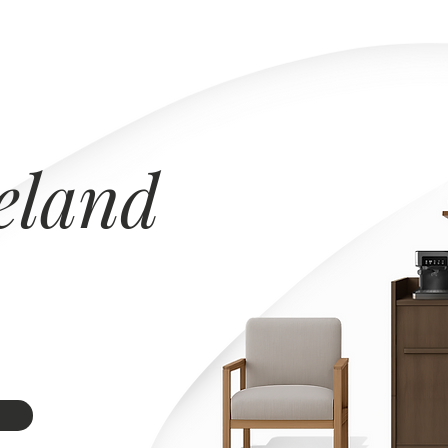
eland