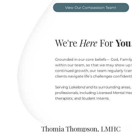
View Our Compasison Team!
We're
Here
For
You
Grounded in our core beliefs— God, Family,
within our team, so that we may show up f
continued growth, our team regularly trains
clients navigate life’s challenges confidentl
Serving
Lakeland
and its surrounding areas
professionals, including
Licensed Mental Hea
therapists, and Student Interns.
Thomia Thompson, LMHC