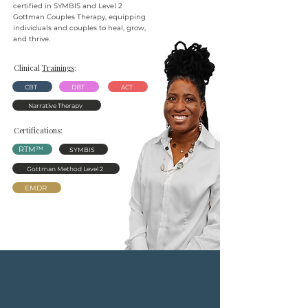
certified in SYMBIS and Level 2
Gottman Couples Therapy, equipping
individuals and couples to heal, grow,
and thrive.
Clinical
Trainings
:
CBT
DBT
ACT
Narrative Therapy
Certifications:
RTM™
SYMBIS
Gottman Method Level 2
EMDR
No matter
what
you’re
going
through, Renewed makes it
easy