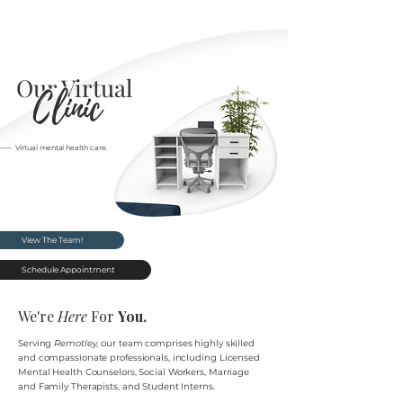
Our Virtual
Clinic
–––– Virtual mental health care.
View The Team!
Schedule Appointment
We're
Here
For
You.
Serving
Remotley
, our team comprises highly skilled
and compassionate professionals, including
Licensed
Mental Health
Counselors, Social Workers, Marriage
and Family Therapists, and Student Interns.