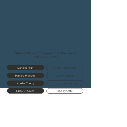
to find the right therapist for
you
.
We invite you to read about
our
caring
Virtual Clinic
below!
For
more
information about our counseling
services, please visit our
counseling
page
here.
*Please click on the name of a clinician to
read about them.
Danielle Filip
Dr. Tremaria Sweet
Patricia Mendez
Lucero English
Latasha Cherry
Liza van der Merwe
Libby Groover
Talya Lynette