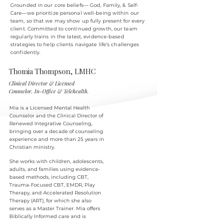
Grounded in our core beliefs— God, Family, & Self-
Care—we prioritize personal well-being within our
team, so that we may show up fully present for every
client. Committed to continued growth, our team
regularly trains in the latest, evidence-based
strategies to help clients navigate life’s challenges
confidently.
Thomia Thompson, LMHC
Clinical Director & Licensed
Counselor. In-Office & Telehealth.
Mia is a Licensed Mental Health
Counselor and the Clinical Director of
Renewed Integrative Counseling,
bringing over a decade of counseling
experience and more than 25
years in
Christian ministry.
She works with children, adolescents,
adults, and families using evidence-
based methods, including CBT,
Trauma-Focused CBT, EMDR, Play
Therapy, and Accelerated Resolution
Therapy (ART), for which she also
serves as a Master Trainer. Mia offers
Biblically Informed care and is