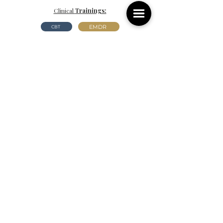
Clinical
Trainings:
EMDR
CBT
Certifications:
Gottman Method Level 2
SYMBIS
*To learn more about the trainings and certifications
listed above, you may click their names to read a brief
decription about the modality.
Riverview, FL
Kissimmee, FL
11912 Balm
Riverview
Rd.
2911 Park Pond Way.
Riverview,
FL
. 33569
Kissimmee, FL. 34741
(813) 444-7116
(407) 495-1047